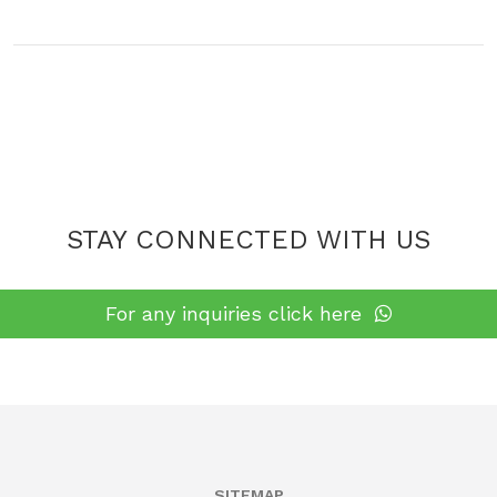
cutting, merging & packaging services according to the
best quality standards
STAY CONNECTED WITH US
For any inquiries click here
SITEMAP