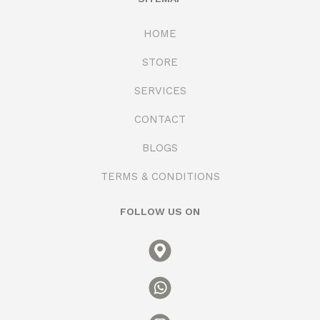
HOME
STORE
SERVICES
CONTACT
BLOGS
TERMS & CONDITIONS
FOLLOW US ON