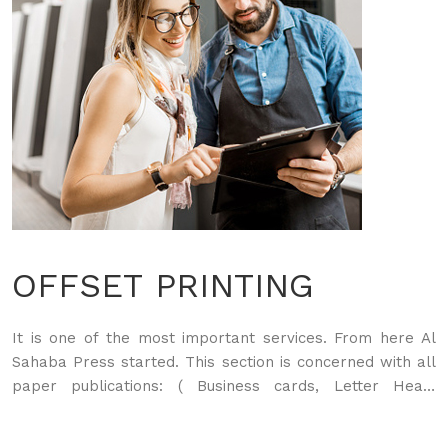
OFFSET PRINTING
It is one of the most important services. From here Al
Sahaba Press started. This section is concerned with all
paper publications: ( Business cards, Letter Head,
Envelopes, Brochures, Flyers, Sticker, Food Menu, Bags,
Boxes of all kinds, Books, Magazines...) In addition to