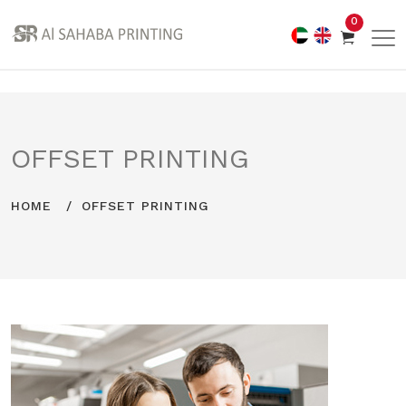
0
OFFSET PRINTING
HOME
OFFSET PRINTING