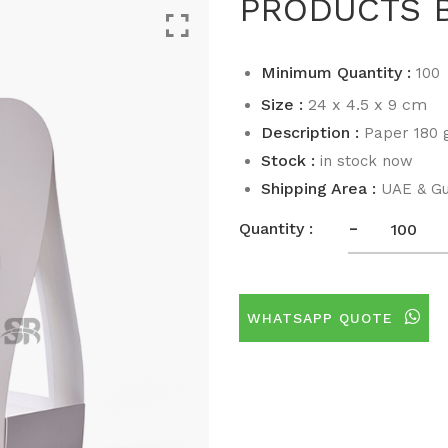
PRODUCTS 
Minimum Quantity :
100
Size :
24 x 4.5 x 9 cm
Description :
Paper 180 g
Stock :
in stock now
Shipping Area :
UAE & Gu
-
Quantity :
WHATSAPP QUOTE