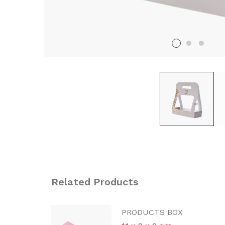
Related Products