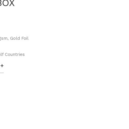
BOX
sm, Gold Foil
lf Countries
+