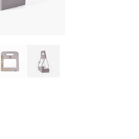
PRODUCTS BOX