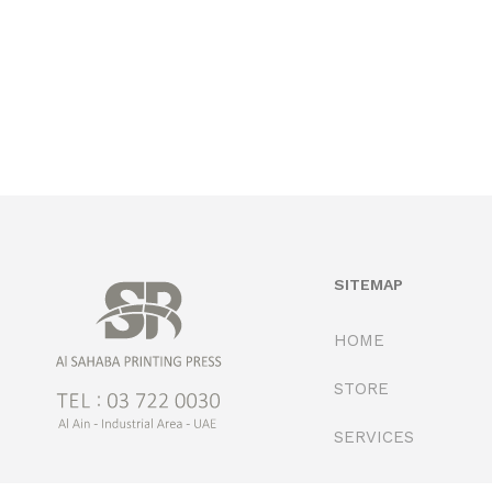
SITEMAP
HOME
STORE
SERVICES