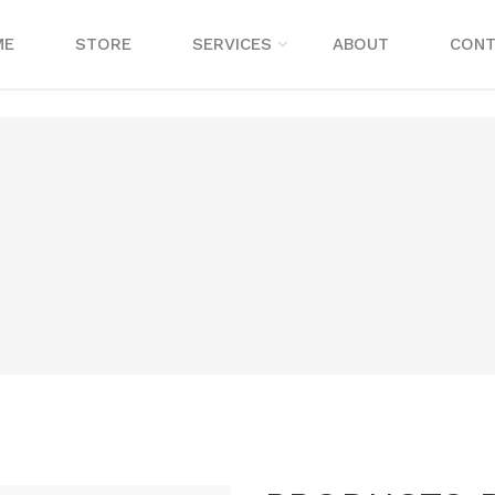
ME
STORE
SERVICES
ABOUT
CONT