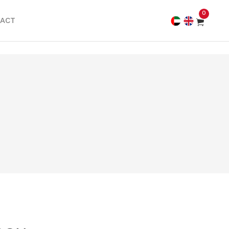
0
ACT