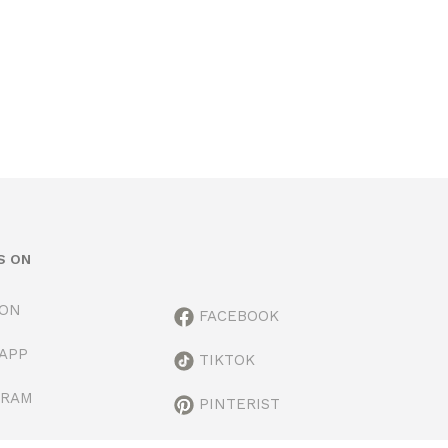
S ON
ION
FACEBOOK
APP
TIKTOK
GRAM
PINTERIST