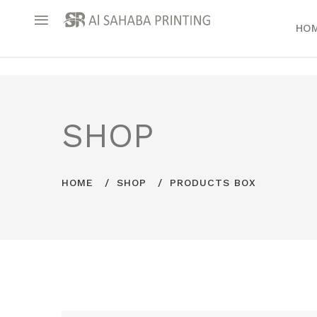
HO
SHOP
HOME
SHOP
PRODUCTS BOX