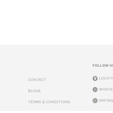
FOLLOW U
LOCAT
CONTACT
WHATS
BLOGS
INSTA
TERMS & CONDITIONS