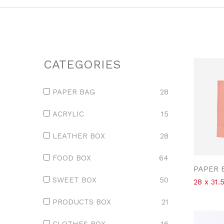
CATEGORIES
PAPER BAG
28
ACRYLIC
15
LEATHER BOX
28
FOOD BOX
64
PAPER 
SWEET BOX
50
28 x 31.
PRODUCTS BOX
21