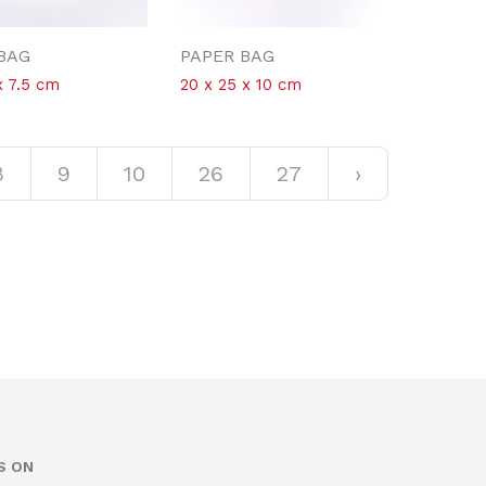
BAG
PAPER BAG
x 7.5 cm
20 x 25 x 10 cm
8
9
10
26
27
›
S ON