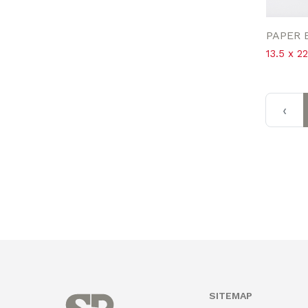
PAPER 
13.5 x 2
‹
SITEMAP