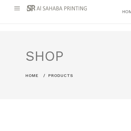
HO
SHOP
HOME
PRODUCTS