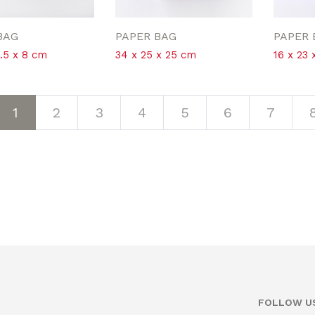
BAG
PAPER BAG
PAPER 
2.5 x 8 cm
34 x 25 x 25 cm
16 x 23 
1
2
3
4
5
6
7
FOLLOW U