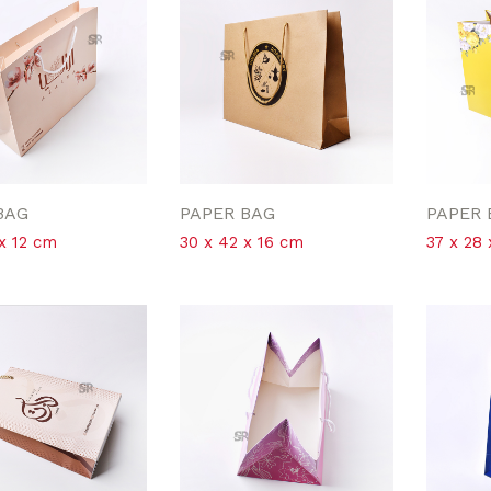
BAG
PAPER BAG
PAPER 
x 12 cm
30 x 42 x 16 cm
37 x 28