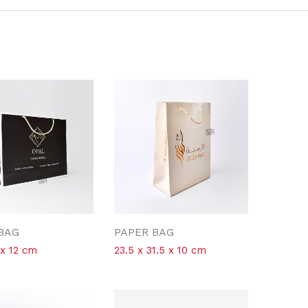
BAG
PAPER BAG
 x 12 cm
23.5 x 31.5 x 10 cm