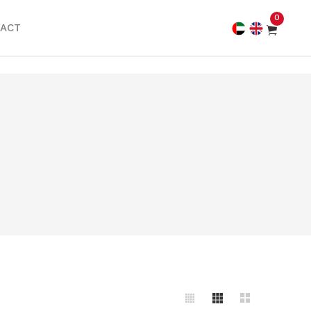
0
ACT