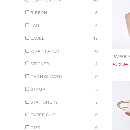
CLOTHES BOX
16
RIBBON
8
TAG
4
LABEL
17
WRAP PAPER
8
PAPER 
STICKER
14
43 x 34 
THANKS CARD
9
STAMP
5
STATIONERY
7
PAPER CUP
9
GIFT
6