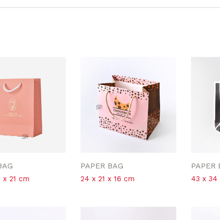
BAG
PAPER BAG
PAPER 
5 x 21 cm
24 x 21 x 16 cm
43 x 34