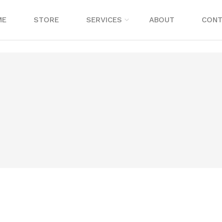
ME
STORE
SERVICES
ABOUT
CONT