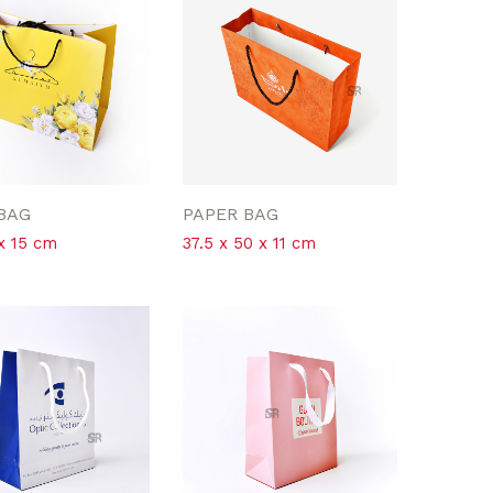
BAG
PAPER BAG
 x 15 cm
37.5 x 50 x 11 cm