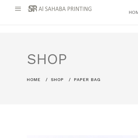
HO
SHOP
HOME
SHOP
PAPER BAG