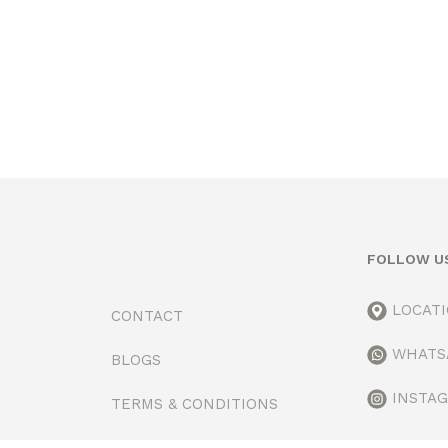
FOLLOW U
LOCAT
CONTACT
WHATS
BLOGS
INSTA
TERMS & CONDITIONS