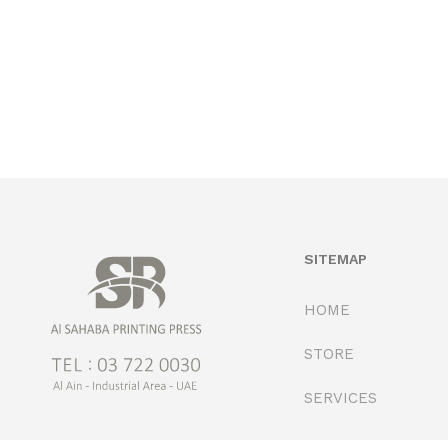
SITEMAP
HOME
STORE
SERVICES