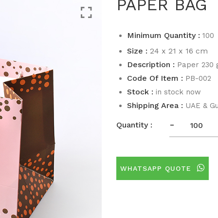
PAPER BAG
Minimum Quantity :
100
Size :
24 x 21 x 16 cm
Description :
Paper 230
Code Of Item :
PB-002
Stock :
in stock now
Shipping Area :
UAE & Gu
-
Quantity :
WHATSAPP QUOTE