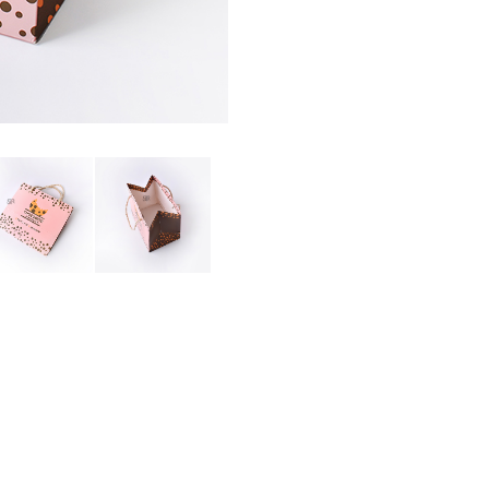
PAPER BAG