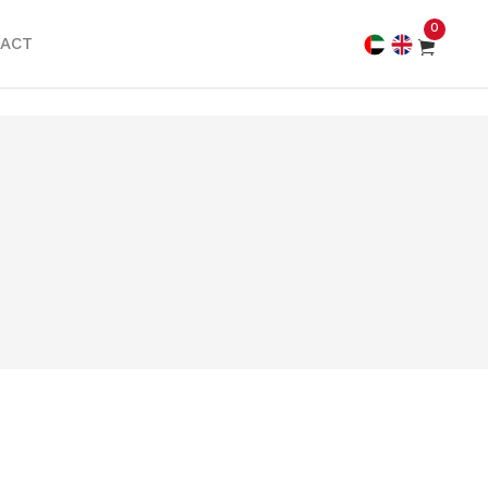
0
ACT