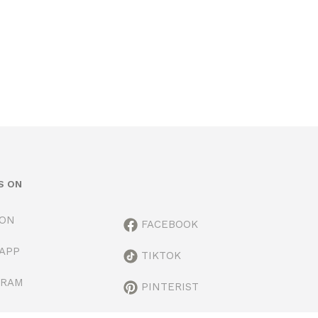
S ON
ION
FACEBOOK
APP
TIKTOK
GRAM
PINTERIST