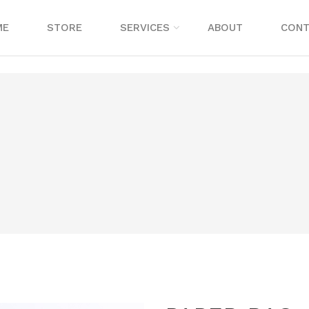
ME
STORE
SERVICES
ABOUT
CONT