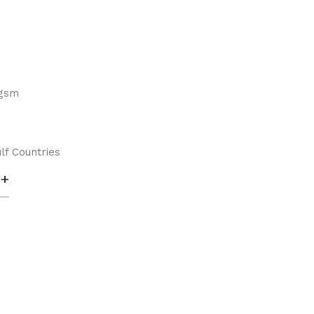
 gsm
lf Countries
+