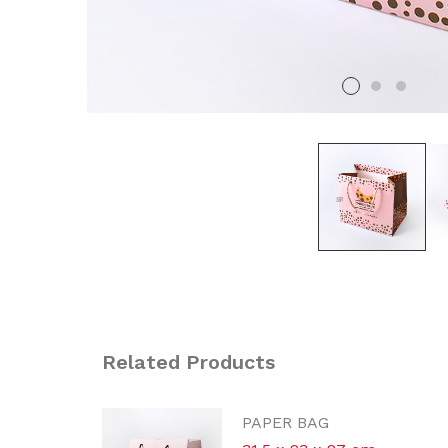
Related Products