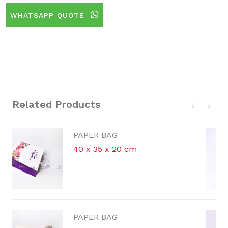
WHATSAPP QUOTE
Related Products
G
PAPER BAG
 20 cm
30.5 x 26.5 x 13
G
PAPER BAG