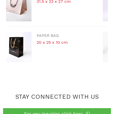
 x 27 cm
42 x 30 x 16 cm
G
PAPER BAG
 10 cm
STAY CONNECTED WITH US
For any inquiries click here