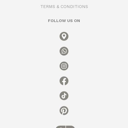
TERMS & CONDITIONS
FOLLOW US ON