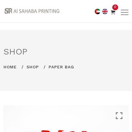
0
SHOP
HOME
SHOP
PAPER BAG