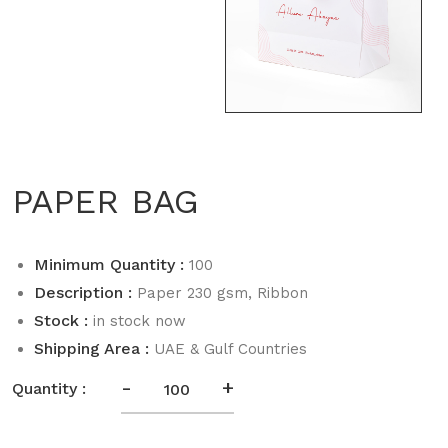
PAPER BAG
Minimum Quantity :
100
Description :
Paper 230 gsm, Ribbon
Stock :
in stock now
Shipping Area :
UAE & Gulf Countries
-
+
Quantity :