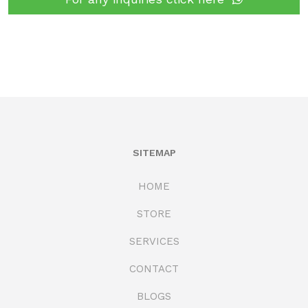
SITEMAP
HOME
STORE
SERVICES
CONTACT
BLOGS