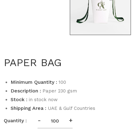
PAPER BAG
Minimum Quantity :
100
Description :
Paper 230 gsm
Stock :
in stock now
Shipping Area :
UAE & Gulf Countries
-
+
Quantity :