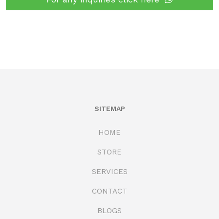
SITEMAP
HOME
STORE
SERVICES
CONTACT
BLOGS