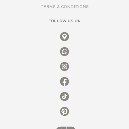
TERMS & CONDITIONS
FOLLOW US ON