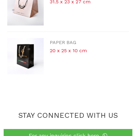
31.5 x 23 x 27 cm
PAPER BAG
20 x 25 x 10 cm
STAY CONNECTED WITH US
For any inquiries click here