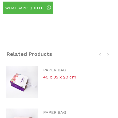
WHATSAPP QUOTE
Related Products
PAPER BAG
40 x 35 x 20 cm
PAPER BAG