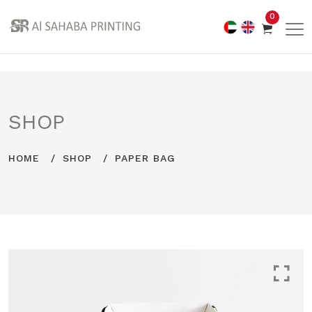
0
SHOP
HOME
SHOP
PAPER BAG