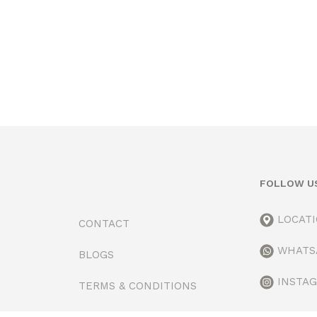
FOLLOW U
LOCAT
CONTACT
WHATS
BLOGS
INSTA
TERMS & CONDITIONS