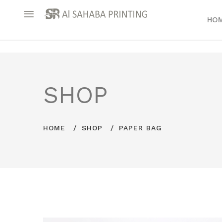
HO
SHOP
HOME
SHOP
PAPER BAG