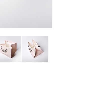
APER BAG