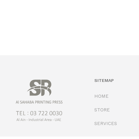
SITEMAP
HOME
STORE
SERVICES