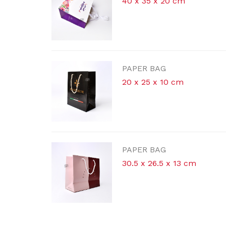
4
P
P