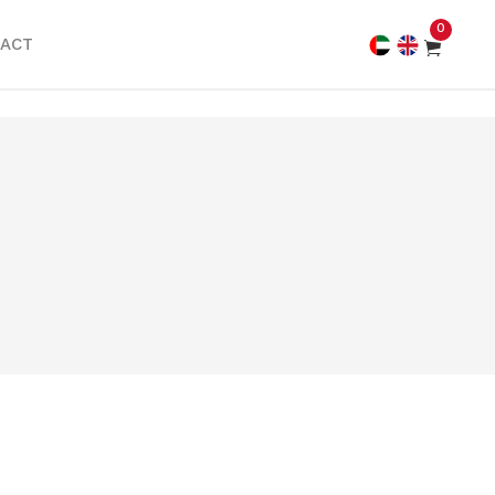
0
ACT