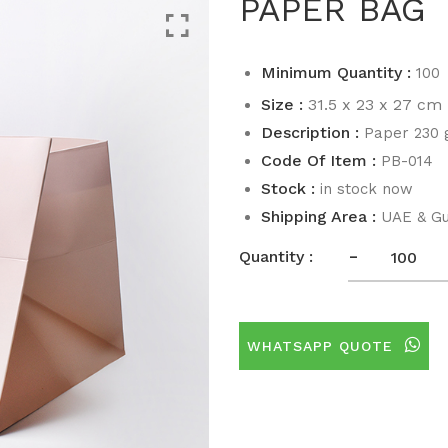
PAPER BAG
Minimum Quantity :
100
Size :
31.5 x 23 x 27 cm
Description :
Paper 230
Code Of Item :
PB-014
Stock :
in stock now
Shipping Area :
UAE & Gu
-
Quantity :
WHATSAPP QUOTE