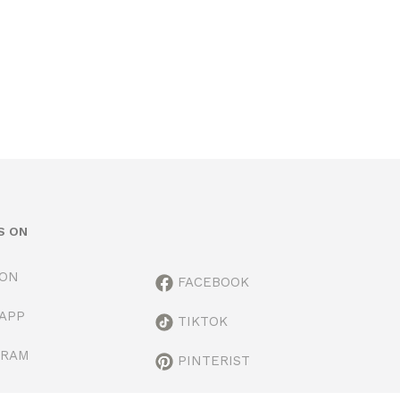
S ON
ION
FACEBOOK
APP
TIKTOK
GRAM
PINTERIST