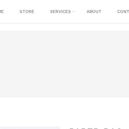
ME
STORE
SERVICES
ABOUT
CONT