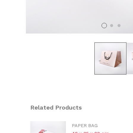
Related Products
P