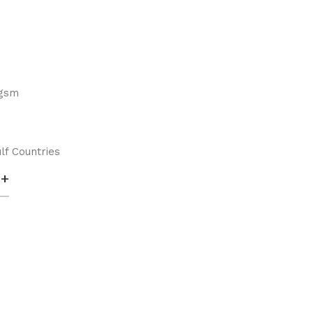
 gsm
lf Countries
+