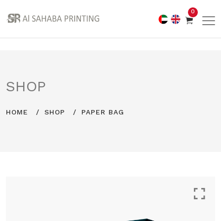
0
SHOP
HOME
SHOP
PAPER BAG