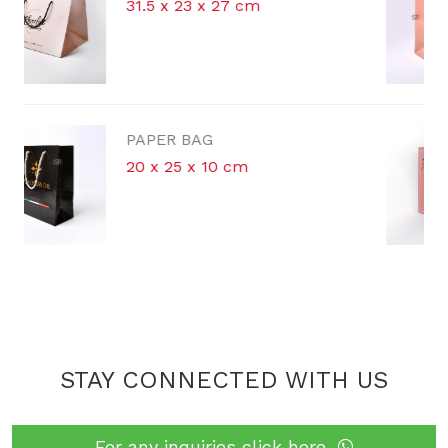
cm
42 x 30 x 16 cm
PAPER BAG
m
STAY CONNECTED WITH US
For any inquiries click here