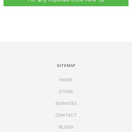
SITEMAP
HOME
STORE
SERVICES
CONTACT
BLOGS