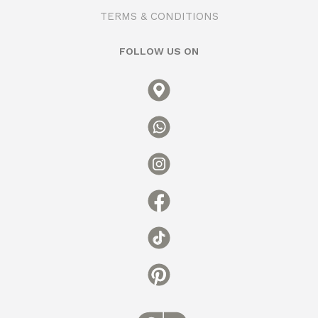
TERMS & CONDITIONS
FOLLOW US ON