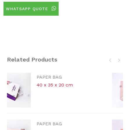
WHATSAPP QUOTE
Related Products
PAPER BAG
m
30.5 x 26.5 x 13 cm
PAPER BAG