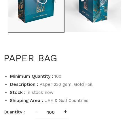
PAPER BAG
Minimum Quantity :
100
Description :
Paper 230 gsm, Gold Foil
Stock :
in stock now
Shipping Area :
UAE & Gulf Countries
-
+
Quantity :