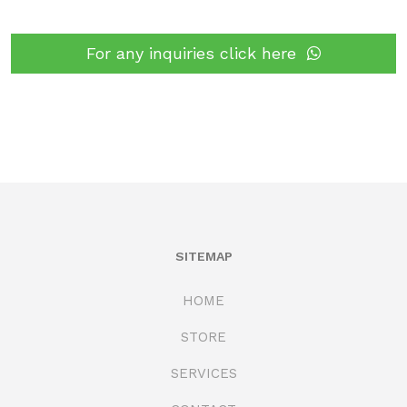
For any inquiries click here
SITEMAP
HOME
STORE
SERVICES