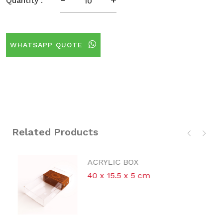
Quantity :
WHATSAPP QUOTE
Related Products
ACRYLIC BOX
40 x 15.5 x 5 cm