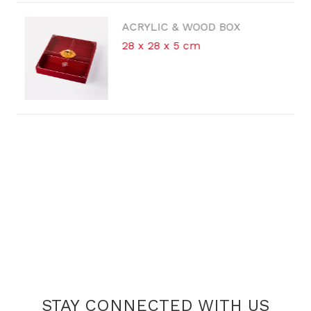
ACRYLIC & WOOD BOX
28 x 28 x 5 cm
STAY CONNECTED WITH US