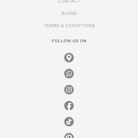
CONTACT
BLOGS
TERMS & CONDITIONS
FOLLOW US ON