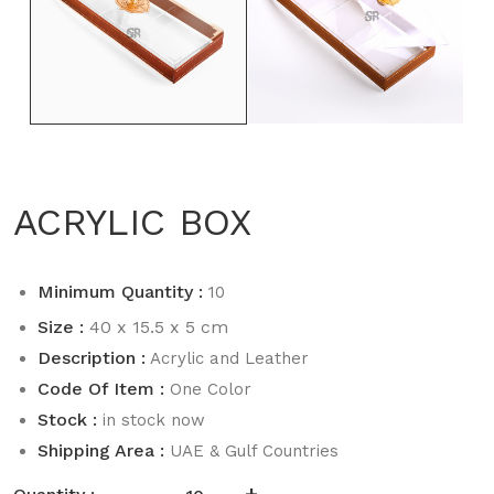
ACRYLIC BOX
Minimum Quantity :
10
Size :
40 x 15.5 x 5 cm
Description :
Acrylic and Leather
Code Of Item :
One Color
Stock :
in stock now
Shipping Area :
UAE & Gulf Countries
-
+