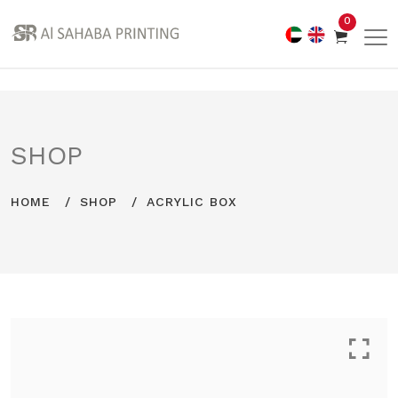
0
SHOP
HOME
SHOP
ACRYLIC BOX