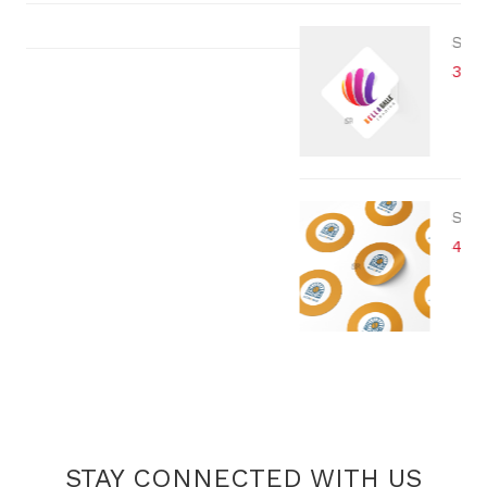
STICKER
3 x 3 cm
STICKER
4 cm
STAY CONNECTED WITH US