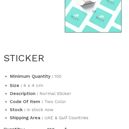
STICKER
Minimum Quantity :
100
Size :
4 x 4 cm
Description :
Normal Sticker
Code Of Item :
Two Color
Stock :
in stock now
Shipping Area :
UAE & Gulf Countries
-
+