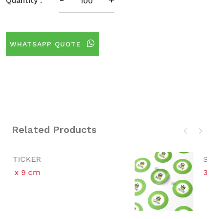
Quantity :
WHATSAPP QUOTE
Related Products
STICKER
3 cm