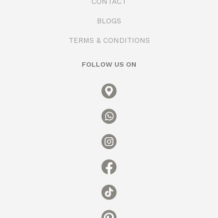
CONTACT
BLOGS
TERMS & CONDITIONS
FOLLOW US ON