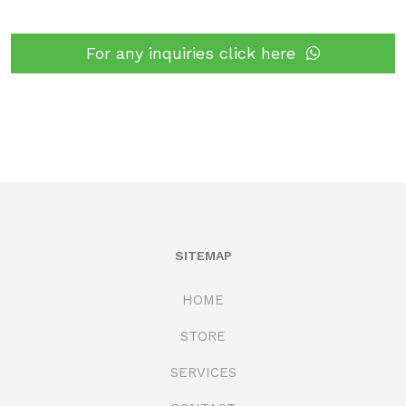
For any inquiries click here
SITEMAP
HOME
STORE
SERVICES