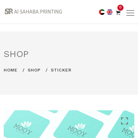
0
SHOP
HOME
SHOP
STICKER