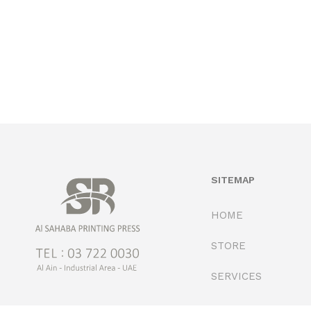
SITEMAP
HOME
STORE
SERVICES