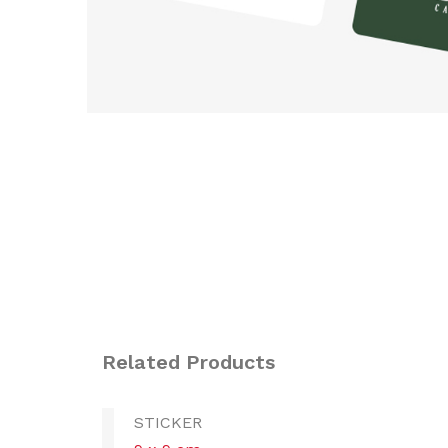
Related Products