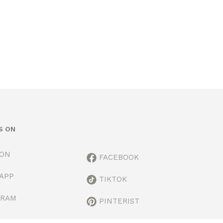
S ON
ION
FACEBOOK
APP
TIKTOK
GRAM
PINTERIST