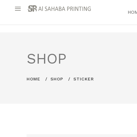
HO
SHOP
HOME
SHOP
STICKER