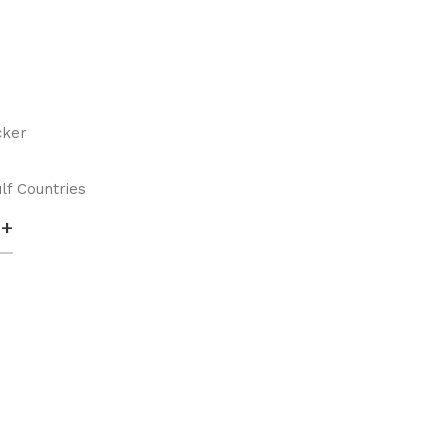
cker
lf Countries
+