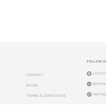
FOLLOW U
LOCAT
CONTACT
WHATS
BLOGS
INSTA
TERMS & CONDITIONS