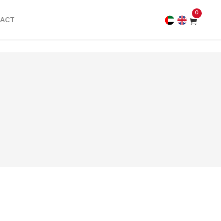
0
ACT