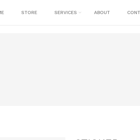
ME
STORE
SERVICES
ABOUT
CONT