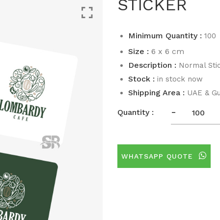
STICKER
Minimum Quantity :
100
Size :
6 x 6 cm
Description :
Normal Sti
Stock :
in stock now
Shipping Area :
UAE & Gu
-
Quantity :
WHATSAPP QUOTE