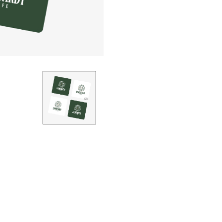
STICKER