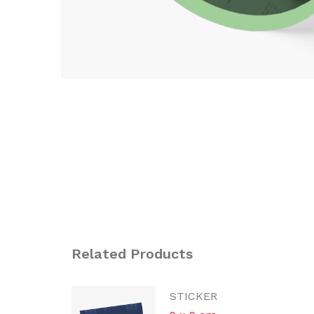
Related Products