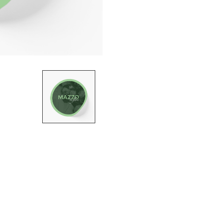
STICKER