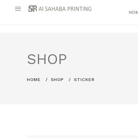
HO
SHOP
HOME
SHOP
STICKER