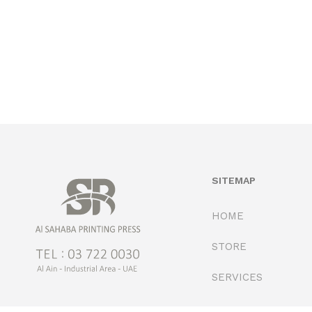
SITEMAP
HOME
STORE
SERVICES