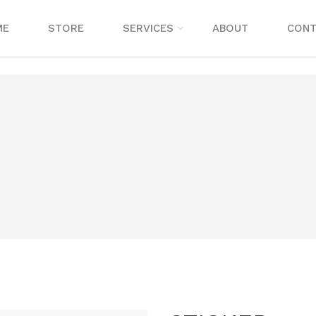
ME
STORE
SERVICES
ABOUT
CONT