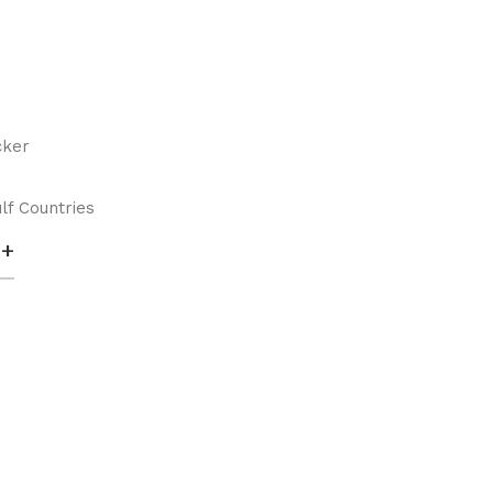
cker
lf Countries
+