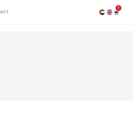
0
ACT