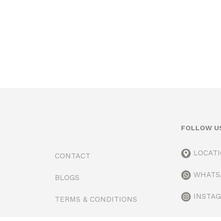
FOLLOW U
LOCAT
CONTACT
WHATS
BLOGS
INSTA
TERMS & CONDITIONS