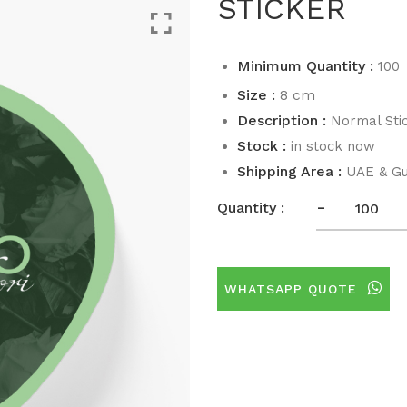
STICKER
Minimum Quantity :
100
Size :
8 cm
Description :
Normal Sti
Stock :
in stock now
Shipping Area :
UAE & Gu
-
Quantity :
WHATSAPP QUOTE