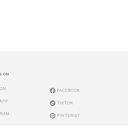
S ON
ION
FACEBOOK
APP
TIKTOK
GRAM
PINTERIST